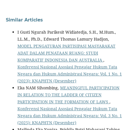
Similar Articles
I Gusti Ngurah Parikesit Widiatedja, S.H., M.Hum.,
LL.M., Ph.D., Edward Thomas Lamury Hadjon,
MODEL PENGATURAN PARTISIPASI MASYARAKAT
ADAT DALAM PENATAAN RUANG: STUDI
KOMPARATIF INDONESIA DAN AUSTRALIA
,
Konferensi Nasional Asosiasi Pengajar Hukum Tata
Negara dan Hukum Administrasi Negara: Vol. 1 No. 1
(2023): KNAPHTN (Desember)
Eka NAM Sihombing,
MEANINGFUL PARTICIPATION
IN RELATION TO THE LADDER OF CITIZEN
PARTICIPATION IN THE FORMATION OF LAWS
,
Konferensi Nasional Asosiasi Pengajar Hukum Tata
Negara dan Hukum Administrasi Negara: Vol. 3 No. 1
(2025): KNAPHTN (Desember)
Mailinda Eka Yuniza, Priskila Putri Maharani Tobing,