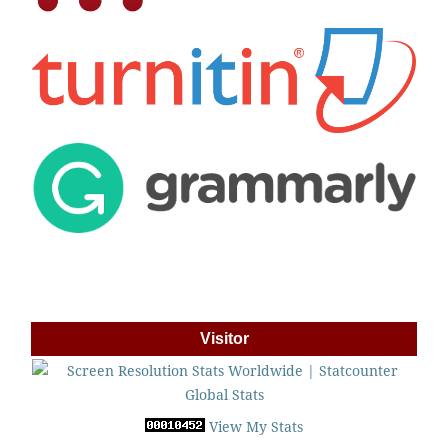
Visitor
View My Stats