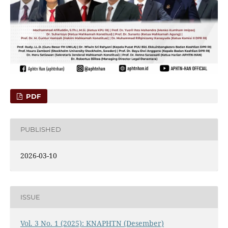
PDF
PUBLISHED
2026-03-10
ISSUE
Vol. 3 No. 1 (2025): KNAPHTN (Desember)