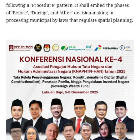
following a ‘Procedure’ pattern. It shall embed the phases
of ‘Before’, ‘During’, and ‘After’ decision-making in
processing municipal by-laws that regulate spatial planning.