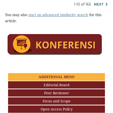
1-10 of 165
NEXT
You may also
start an advanced similarity search
for this
article.
ADDITIONAL MENU
Editorial Board
Peer Reviewer
Focus and Scope
Open Access Policy