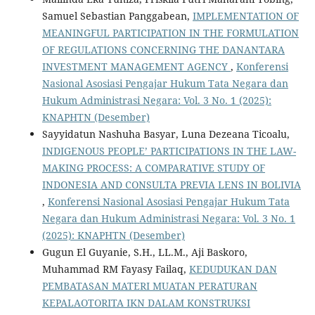
Samuel Sebastian Panggabean,
IMPLEMENTATION OF
MEANINGFUL PARTICIPATION IN THE FORMULATION
OF REGULATIONS CONCERNING THE DANANTARA
INVESTMENT MANAGEMENT AGENCY
,
Konferensi
Nasional Asosiasi Pengajar Hukum Tata Negara dan
Hukum Administrasi Negara: Vol. 3 No. 1 (2025):
KNAPHTN (Desember)
Sayyidatun Nashuha Basyar, Luna Dezeana Ticoalu,
INDIGENOUS PEOPLE’ PARTICIPATIONS IN THE LAW-
MAKING PROCESS: A COMPARATIVE STUDY OF
INDONESIA AND CONSULTA PREVIA LENS IN BOLIVIA
,
Konferensi Nasional Asosiasi Pengajar Hukum Tata
Negara dan Hukum Administrasi Negara: Vol. 3 No. 1
(2025): KNAPHTN (Desember)
Gugun El Guyanie, S.H., LL.M., Aji Baskoro,
Muhammad RM Fayasy Failaq,
KEDUDUKAN DAN
PEMBATASAN MATERI MUATAN PERATURAN
KEPALAOTORITA IKN DALAM KONSTRUKSI