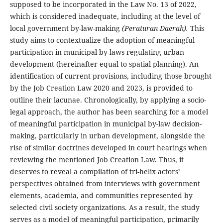
supposed to be incorporated in the Law No. 13 of 2022,
which is considered inadequate, including at the level of
local government by-law-making
(Peraturan Daerah).
This
study aims to contextualize the adoption of meaningful
participation in municipal by-laws regulating urban
development (hereinafter equal to spatial planning). An
identification of current provisions, including those brought
by the Job Creation Law 2020 and 2023, is provided to
outline their lacunae. Chronologically, by applying a socio-
legal approach, the author has been searching for a model
of meaningful participation in municipal by-law decision-
making, particularly in urban development, alongside the
rise of similar doctrines developed in court hearings when
reviewing the mentioned Job Creation Law. Thus, it
deserves to reveal a compilation of tri-helix actors’
perspectives obtained from interviews with government
elements, academia, and communities represented by
selected civil society organizations. As a result, the study
serves as a model of meaningful participation, primarily