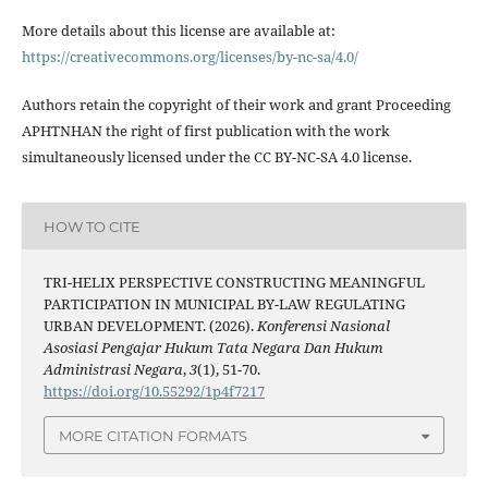
More details about this license are available at:
https://creativecommons.org/licenses/by-nc-sa/4.0/
Authors retain the copyright of their work and grant Proceeding
APHTNHAN the right of first publication with the work
simultaneously licensed under the CC BY-NC-SA 4.0 license.
HOW TO CITE
TRI-HELIX PERSPECTIVE CONSTRUCTING MEANINGFUL
PARTICIPATION IN MUNICIPAL BY-LAW REGULATING
URBAN DEVELOPMENT. (2026).
Konferensi Nasional
Asosiasi Pengajar Hukum Tata Negara Dan Hukum
Administrasi Negara
,
3
(1), 51-70.
https://doi.org/10.55292/1p4f7217
MORE CITATION FORMATS