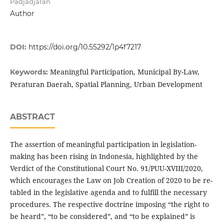
Padjadjaran
Author
DOI:
https://doi.org/10.55292/1p4f7217
Meaningful Participation, Municipal By-Law,
Keywords:
Peraturan Daerah, Spatial Planning, Urban Development
ABSTRACT
The assertion of meaningful participation in legislation-
making has been rising in Indonesia, highlighted by the
Verdict of the Constitutional Court No. 91/PUU-XVIII/2020,
which encourages the Law on Job Creation of 2020 to be re-
tabled in the legislative agenda and to fulfill the necessary
procedures. The respective doctrine imposing “the right to
be heard”, “to be considered”, and “to be explained” is