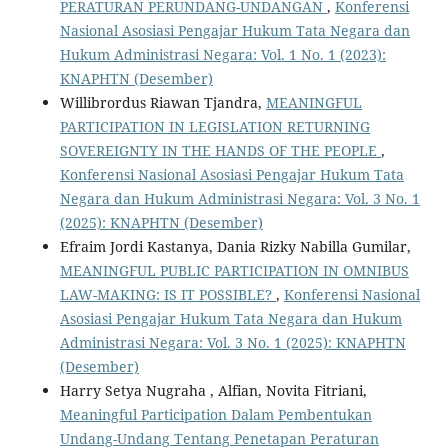
PERATURAN PERUNDANG-UNDANGAN
,
Konferensi
Nasional Asosiasi Pengajar Hukum Tata Negara dan
Hukum Administrasi Negara: Vol. 1 No. 1 (2023):
KNAPHTN (Desember)
Willibrordus Riawan Tjandra,
MEANINGFUL
PARTICIPATION IN LEGISLATION RETURNING
SOVEREIGNTY IN THE HANDS OF THE PEOPLE
,
Konferensi Nasional Asosiasi Pengajar Hukum Tata
Negara dan Hukum Administrasi Negara: Vol. 3 No. 1
(2025): KNAPHTN (Desember)
Efraim Jordi Kastanya, Dania Rizky Nabilla Gumilar,
MEANINGFUL PUBLIC PARTICIPATION IN OMNIBUS
LAW-MAKING: IS IT POSSIBLE?
,
Konferensi Nasional
Asosiasi Pengajar Hukum Tata Negara dan Hukum
Administrasi Negara: Vol. 3 No. 1 (2025): KNAPHTN
(Desember)
Harry Setya Nugraha , Alfian, Novita Fitriani,
Meaningful Participation Dalam Pembentukan
Undang-Undang Tentang Penetapan Peraturan