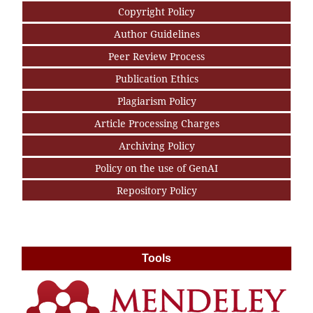
Copyright Policy
Author Guidelines
Peer Review Process
Publication Ethics
Plagiarism Policy
Article Processing Charges
Archiving Policy
Policy on the use of GenAI
Repository Policy
Tools