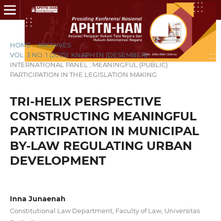
HOME
/
ARCHIVES
/
VOL. 3 NO. 1 (2025): KNAPHTN (DESEMBER)
/
INTERNATIONAL PANEL : MEANINGFUL (PUBLIC)
PARTICIPATION IN THE LEGISLATION MAKING
TRI-HELIX PERSPECTIVE
CONSTRUCTING MEANINGFUL
PARTICIPATION IN MUNICIPAL
BY-LAW REGULATING URBAN
DEVELOPMENT
Inna Junaenah
Constitutional Law Department, Faculty of Law, Universitas