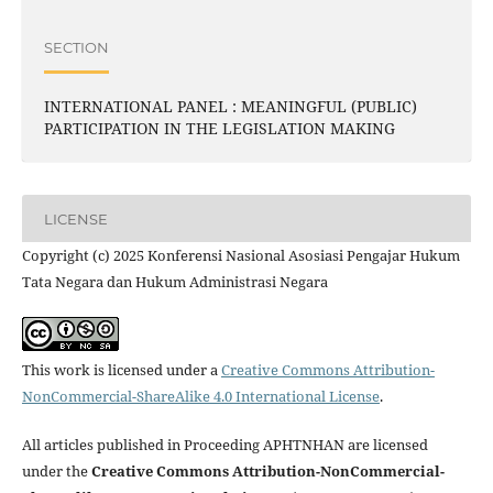
SECTION
INTERNATIONAL PANEL : MEANINGFUL (PUBLIC)
PARTICIPATION IN THE LEGISLATION MAKING
LICENSE
Copyright (c) 2025 Konferensi Nasional Asosiasi Pengajar Hukum
Tata Negara dan Hukum Administrasi Negara
This work is licensed under a
Creative Commons Attribution-
NonCommercial-ShareAlike 4.0 International License
.
All articles published in Proceeding APHTNHAN are licensed
under the
Creative Commons Attribution-NonCommercial-