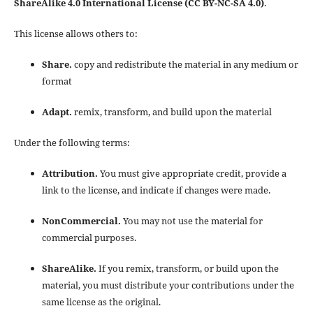
ShareAlike 4.0 International License (CC BY-NC-SA 4.0)
.
This license allows others to:
Share.
copy and redistribute the material in any medium or
format
Adapt.
remix, transform, and build upon the material
Under the following terms:
Attribution.
You must give appropriate credit, provide a
link to the license, and indicate if changes were made.
NonCommercial.
You may not use the material for
commercial purposes.
ShareAlike.
If you remix, transform, or build upon the
material, you must distribute your contributions under the
same license as the original.