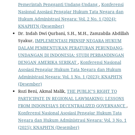
Pemerintah Pengganti Undang-Undang
,
Konferensi
Nasional Asosiasi Pengajar Hukum Tata Negara dan
Hukum Administrasi Negara: Vol. 2 No. 1 (2024):
KNAPHTN (Desember)
Dr. Indah Dwi Qurbani, S.H., M.H., Zamzabila Abdillah
Syakur,
IMPLEMENTASI PRINSIP NEGARA HUKUM
DALAM PEMBENTUKAN PERATURAN PERUNDANG-
UNDANGAN DI INDONESIA: STUDI PERBANDINGAN
DENGAN AMERIKA SERIKAT
,
Konferensi Nasional
Asosiasi Pengajar Hukum Tata Negara dan Hukum
Administrasi Negara: Vol. 1 No. 1 (2023): KNAPHTN
(Desember)
Rozi Beni, Akmal Malik,
THE PUBLIC’S RIGHT TO
PARTICIPATE IN REGIONAL LAWMAKING: LESSONS
FROM INDONESIA’S DECENTRALIZED GOVERNANCE
,
Konferensi Nasional Asosiasi Pengajar Hukum Tata
Negara dan Hukum Administrasi Negara: Vol. 3 No. 1
(2025): KNAPHTN (Desember)