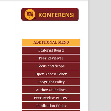
ADDITIONAL MENU
Editorial Board
Peer Reviewer
Focus and Scope
Open Access Policy
Copyright Policy
Author Guidelines
Peer Review Process
Publication Ethics