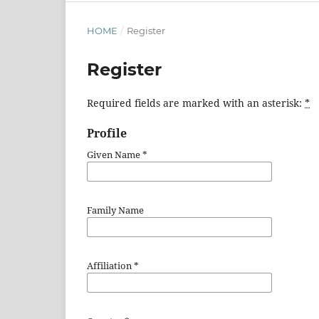
HOME
/
Register
Register
Required fields are marked with an asterisk:
*
Profile
Given Name
*
Family Name
Affiliation
*