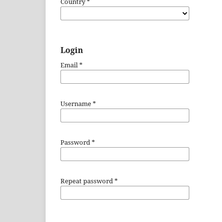
Country
*
Login
Email
*
Username
*
Password
*
Repeat password
*