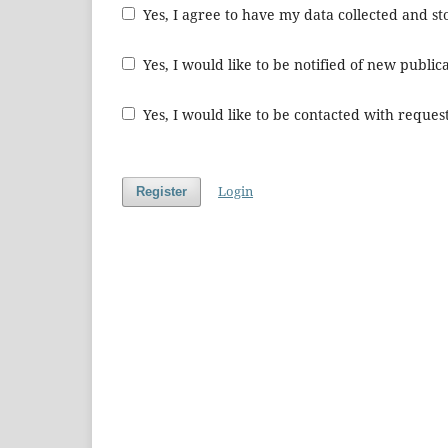
Yes, I agree to have my data collected and s
Yes, I would like to be notified of new publ
Yes, I would like to be contacted with request
Login
Register