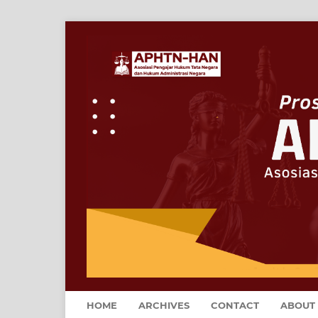
HOME
ARCHIVES
CONTACT
ABOUT