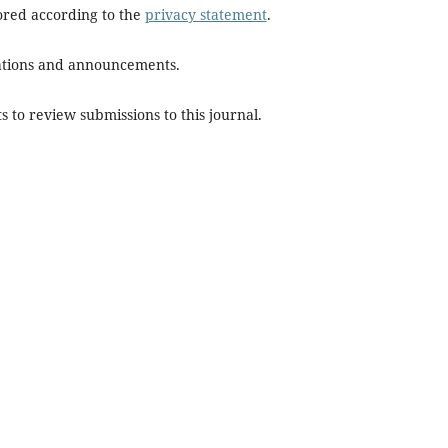
tored according to the
privacy statement
.
ications and announcements.
s to review submissions to this journal.