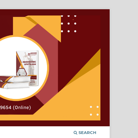
SEARCH