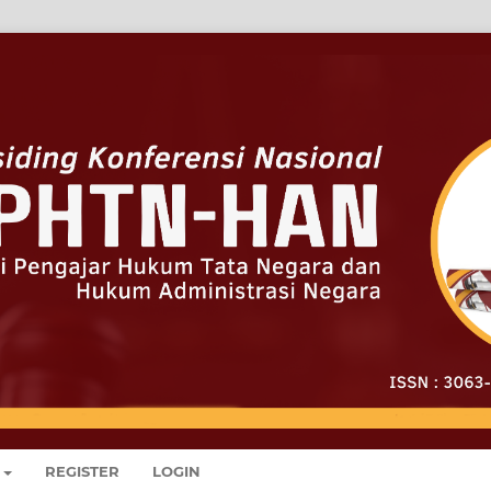
REGISTER
LOGIN