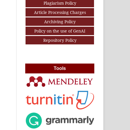
Plagiarism Policy
Article Processing Charges
Archiving Policy
Policy on the use of GenAI
Repository Policy
Tools