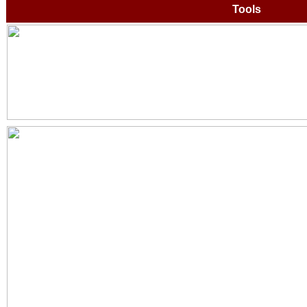
Tools