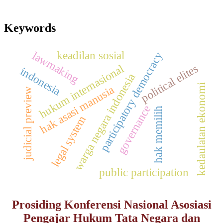
Keywords
keadilan sosial
lawmaking
participatory democracy
hukum internasional
political elites
indonesia
warga negara indonesia
kedaulatan ekonomi
hak asasi manusia
judicial preview
governance
hak memilih
legal system
public participation
Prosiding Konferensi Nasional Asosiasi
Pengajar Hukum Tata Negara dan