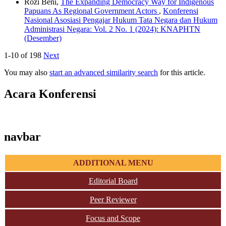
Rozi Beni,
The Expanding Democracy Way for Indigenous
Papuans As Regional Government Actors
,
Konferensi
Nasional Asosiasi Pengajar Hukum Tata Negara dan Hukum
Administrasi Negara: Vol. 2 No. 1 (2024): KNAPHTN
(Desember)
1-10 of 198
Next
You may also
start an advanced similarity search
for this article.
Acara Konferensi
navbar
ADDITIONAL MENU
Editorial Board
Peer Reviewer
Focus and Scope