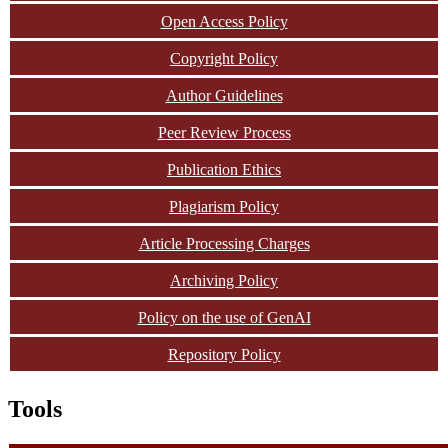
Open Access Policy
Copyright Policy
Author Guidelines
Peer Review Process
Publication Ethics
Plagiarism Policy
Article Processing Charges
Archiving Policy
Policy on the use of GenAI
Repository Policy
Tools