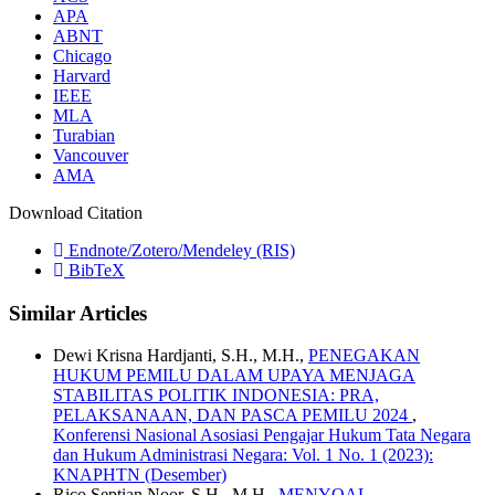
APA
ABNT
Chicago
Harvard
IEEE
MLA
Turabian
Vancouver
AMA
Download Citation
Endnote/Zotero/Mendeley (RIS)
BibTeX
Similar Articles
Dewi Krisna Hardjanti, S.H., M.H.,
PENEGAKAN
HUKUM PEMILU DALAM UPAYA MENJAGA
STABILITAS POLITIK INDONESIA: PRA,
PELAKSANAAN, DAN PASCA PEMILU 2024
,
Konferensi Nasional Asosiasi Pengajar Hukum Tata Negara
dan Hukum Administrasi Negara: Vol. 1 No. 1 (2023):
KNAPHTN (Desember)
Rico Septian Noor, S.H., M.H.,
MENYOAL