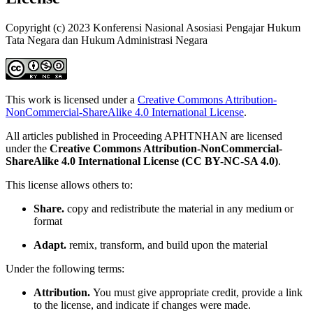
Copyright (c) 2023 Konferensi Nasional Asosiasi Pengajar Hukum
Tata Negara dan Hukum Administrasi Negara
This work is licensed under a
Creative Commons Attribution-
NonCommercial-ShareAlike 4.0 International License
.
All articles published in Proceeding APHTNHAN are licensed
under the
Creative Commons Attribution-NonCommercial-
ShareAlike 4.0 International License (CC BY-NC-SA 4.0)
.
This license allows others to:
Share.
copy and redistribute the material in any medium or
format
Adapt.
remix, transform, and build upon the material
Under the following terms:
Attribution.
You must give appropriate credit, provide a link
to the license, and indicate if changes were made.