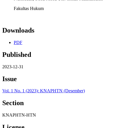
Fakultas Hukum
Downloads
PDF
Published
2023-12-31
Issue
Vol. 1 No. 1 (2023): KNAPHTN (Desember)
Section
KNAPHTN-HTN
License