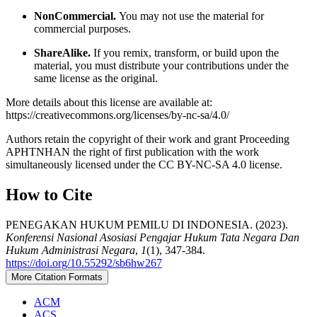
NonCommercial.
You may not use the material for
commercial purposes.
ShareAlike.
If you remix, transform, or build upon the
material, you must distribute your contributions under the
same license as the original.
More details about this license are available at:
https://creativecommons.org/licenses/by-nc-sa/4.0/
Authors retain the copyright of their work and grant Proceeding
APHTNHAN the right of first publication with the work
simultaneously licensed under the CC BY-NC-SA 4.0 license.
How to Cite
PENEGAKAN HUKUM PEMILU DI INDONESIA. (2023).
Konferensi Nasional Asosiasi Pengajar Hukum Tata Negara Dan
Hukum Administrasi Negara
,
1
(1), 347-384.
https://doi.org/10.55292/sb6hw267
More Citation Formats
ACM
ACS