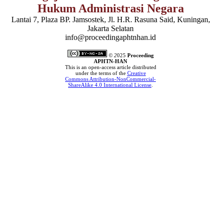
Hukum Administrasi Negara
Lantai 7, Plaza BP. Jamsostek, Jl. H.R. Rasuna Said, Kuningan,
Jakarta Selatan
info@proceedingaphtnhan.id
© 2
025
Proceeding
APHTN-HAN
This is an open-access article distributed
under the terms of the
Creative
Commons Attribution-NonCommercial-
ShareAlike 4.0 International License
.