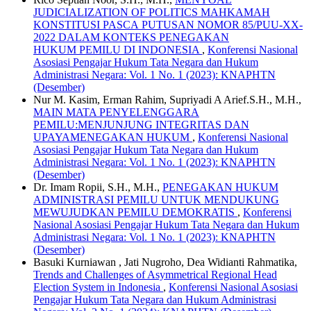
JUDICIALIZATION OF POLITICS MAHKAMAH
KONSTITUSI PASCA PUTUSAN NOMOR 85/PUU-XX-
2022 DALAM KONTEKS PENEGAKAN
HUKUM PEMILU DI INDONESIA
,
Konferensi Nasional
Asosiasi Pengajar Hukum Tata Negara dan Hukum
Administrasi Negara: Vol. 1 No. 1 (2023): KNAPHTN
(Desember)
Nur M. Kasim, Erman Rahim, Supriyadi A Arief.S.H., M.H.,
MAIN MATA PENYELENGGARA
PEMILU:MENJUNJUNG INTEGRITAS DAN
UPAYAMENEGAKAN HUKUM
,
Konferensi Nasional
Asosiasi Pengajar Hukum Tata Negara dan Hukum
Administrasi Negara: Vol. 1 No. 1 (2023): KNAPHTN
(Desember)
Dr. Imam Ropii, S.H., M.H.,
PENEGAKAN HUKUM
ADMINISTRASI PEMILU UNTUK MENDUKUNG
MEWUJUDKAN PEMILU DEMOKRATIS
,
Konferensi
Nasional Asosiasi Pengajar Hukum Tata Negara dan Hukum
Administrasi Negara: Vol. 1 No. 1 (2023): KNAPHTN
(Desember)
Basuki Kurniawan , Jati Nugroho, Dea Widianti Rahmatika,
Trends and Challenges of Asymmetrical Regional Head
Election System in Indonesia
,
Konferensi Nasional Asosiasi
Pengajar Hukum Tata Negara dan Hukum Administrasi