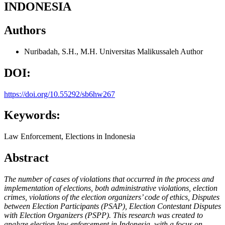
INDONESIA
Authors
Nuribadah, S.H., M.H.
Universitas Malikussaleh
Author
DOI:
https://doi.org/10.55292/sb6hw267
Keywords:
Law Enforcement, Elections in Indonesia
Abstract
The number of cases of violations that occurred in the process and
implementation of elections, both administrative violations, election
crimes, violations of the election organizers’ code of ethics, Disputes
between Election Participants (PSAP), Election Contestant Disputes
with Election Organizers (PSPP). This research was created to
analyze election law enforcement in Indonesia, with a focus on