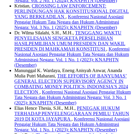
Negara: Vol. 2 No. 1 (2024): KNAPHTN (Desember)
Kristian,
CROSSING LAW ENFORCEMENT:
PERLINDUNGAN HAK KONSTITUSIONAL DIGITAL
YANG BERKEADILAN
,
Konferensi Nasional Asosiasi
Pengajar Hukum Tata Negara dan Hukum Administrasi
Negara: Vol. 3 No. 1 (2025): KNAPHTN (Desember)
Dr. Wilma Silalahi, S.H., M.H.,
TENGGANG WAKTU
PENYELESAIAN SENGKETA PERSELISIHAN
HASILPEMILIHAN UMUM PRESIDEN DAN WAKIL
PRESIDEN DI MAHKAMAH KONSTITUSI
,
Konferensi
Nasional Asosiasi Pengajar Hukum Tata Negara dan Hukum
Administrasi Negara: Vol. 1 No. 1 (2023): KNAPHTN
(Desember)
Manunggal K. Wardaya, Eneng Anisyah Anwar, Ananda
Mulia Putri Maharani,
THE EFFORTS OF BANYUMAS’
GENERAL ELECTION SUPERVISORY AGENCY IN
COMBATING MONEY POLITICS: INDONESIA'S 2024
ELECTION
,
Konferensi Nasional Asosiasi Pengajar Hukum
Tata Negara dan Hukum Administrasi Negara: Vol. 3 No. 1
(2025): KNAPHTN (Desember)
Elias Hence Thesia, S.H., M.H.,
PENEGAK HUKUM
TERHADAP PENYELENGGARAAN PEMILU TAHUN
2019 DI KOTA JAYAPURA
,
Konferensi Nasional Asosiasi
Pengajar Hukum Tata Negara dan Hukum Administrasi
Negara: Vol. 1 No. 1 (2023): KNAPHTN (Desember)