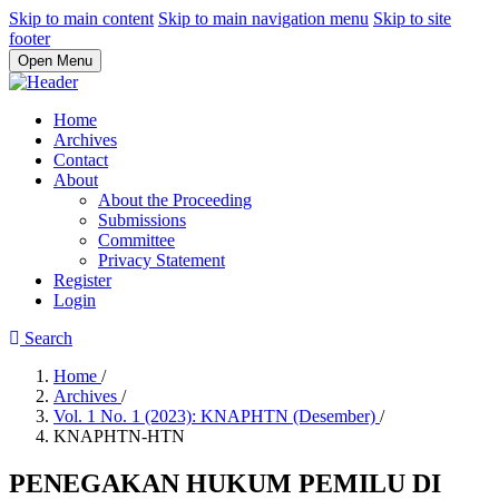
Skip to main content
Skip to main navigation menu
Skip to site
footer
Open Menu
Home
Archives
Contact
About
About the Proceeding
Submissions
Committee
Privacy Statement
Register
Login
Search
Home
/
Archives
/
Vol. 1 No. 1 (2023): KNAPHTN (Desember)
/
KNAPHTN-HTN
PENEGAKAN HUKUM PEMILU DI