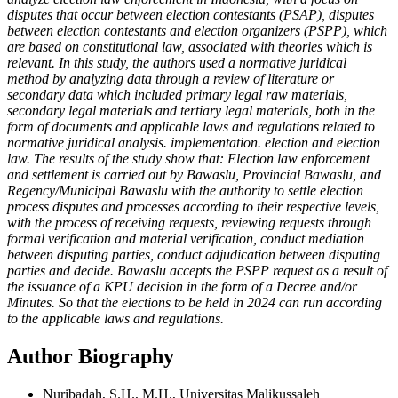
disputes that occur between election contestants (PSAP), disputes
between election contestants and election organizers (PSPP), which
are based on constitutional law, associated with theories which is
relevant. In this study, the authors used a normative juridical
method by analyzing data through a review of literature or
secondary data which included primary legal raw materials,
secondary legal materials and tertiary legal materials, both in the
form of documents and applicable laws and regulations related to
normative juridical analysis. implementation. election and election
law. The results of the study show that: Election law enforcement
and settlement is carried out by Bawaslu, Provincial Bawaslu, and
Regency/Municipal Bawaslu with the authority to settle election
process disputes and processes according to their respective levels,
with the process of receiving requests, reviewing requests through
formal verification and material verification, conduct mediation
between disputing parties, conduct adjudication between disputing
parties and decide. Bawaslu accepts the PSPP request as a result of
the issuance of a KPU decision in the form of a Decree and/or
Minutes. So that the elections to be held in 2024 can run according
to the applicable laws and regulations.
Author Biography
Nuribadah, S.H., M.H., Universitas Malikussaleh