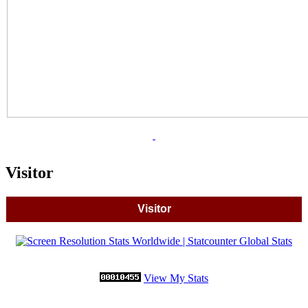
Visitor
Visitor
View My Stats