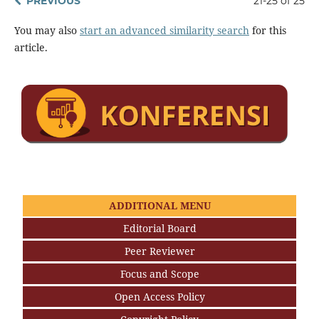
PREVIOUS
21-25 of 25
You may also
start an advanced similarity search
for this
article.
ADDITIONAL MENU
Editorial Board
Peer Reviewer
Focus and Scope
Open Access Policy