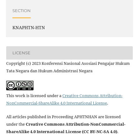
SECTION
KNAPHTN-HTN
LICENSE
Copyright (c) 2023 Konferensi Nasional Asosiasi Pengajar Hukum
Tata Negara dan Hukum Administrasi Negara
This work is licensed under a
Creative Commons Attribution-
NonCommercial-ShareAlike 4.0 International License
.
All articles published in Proceeding APHTNHAN are licensed
under the
Creative Commons Attribution-NonCommercial-
ShareAlike 4.0 International License (CC BY-NC-SA 4.0)
.