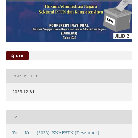
PDF
PUBLISHED
2023-12-31
ISSUE
Vol. 1 No. 1 (2023): KNAPHTN (Desember)