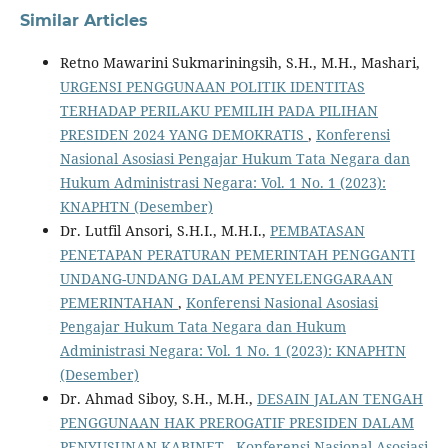
Similar Articles
Retno Mawarini Sukmariningsih, S.H., M.H., Mashari,
URGENSI PENGGUNAAN POLITIK IDENTITAS
TERHADAP PERILAKU PEMILIH PADA PILIHAN
PRESIDEN 2024 YANG DEMOKRATIS
,
Konferensi
Nasional Asosiasi Pengajar Hukum Tata Negara dan
Hukum Administrasi Negara: Vol. 1 No. 1 (2023):
KNAPHTN (Desember)
Dr. Lutfil Ansori, S.H.I., M.H.I.,
PEMBATASAN
PENETAPAN PERATURAN PEMERINTAH PENGGANTI
UNDANG-UNDANG DALAM PENYELENGGARAAN
PEMERINTAHAN
,
Konferensi Nasional Asosiasi
Pengajar Hukum Tata Negara dan Hukum
Administrasi Negara: Vol. 1 No. 1 (2023): KNAPHTN
(Desember)
Dr. Ahmad Siboy, S.H., M.H.,
DESAIN JALAN TENGAH
PENGGUNAAN HAK PREROGATIF PRESIDEN DALAM
PENYUSUNAN KABINET
,
Konferensi Nasional Asosiasi