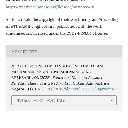
More details about this license are available at:
https://creativecommons.org/licenses/by-nc-sa/4.0/
Authors retain the copyright of their work and grant Proceeding
APHTNHAN the right of first publication with the work
simultaneously licensed under the CC BY-NC-SA 4.0 license.
HOW TO CITE
NERACA SPOIL SISTEM DAN MERIT SISTEM DALAM
MERANCANG KABINET PRESIDENSIAL YANG
BERKEADILAN. (2023).
Konferensi Nasional Asosiasi
Pengajar Hukum Tata Negara Dan Hukum Administrasi
Negara
,
1
(1), 1075-1108.
https://doi.org/10.55292/5gpwwm49
MORE CITATION FORMATS