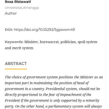
Rosa Ristawati
Universitas Airlangga
Author
DOI:
https://doi.org/10.55292/5gpwwm49
Minister, bureaucrat, politician, spoil system
Keywords:
and merit system
ABSTRACT
The choice of government system positions the Minister as an
important part in maintaining the position of head of
government in a country. Presidential system, should not be
directly proportional to the fear of impeachment of the
President if the government is only supported by a minority
party. On the other hand, a parliamentary system will always