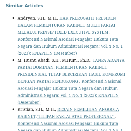
Similar Articles
Andryan, S.H., M.H.,
HAK PREROGATIF PRESIDEN
DALAM PEMBENTUKAN KABINET MULTI PARTAI
MELALUI PRINSIP FIXED EXECUTIVE SYSTEM
,
Konferensi Nasional Asosiasi Pengajar Hukum Tata
Negara dan Hukum Administrasi Negara: Vol. 1 No. 1
(2023): KNAPHTN (Desember)
M. Husnu Abadi, S.H., M.Hum., Ph.D.,
TANPA ADANYA
PARTAI DOMINAN, PEMBENTUKAN KABINET
PRESIDENSIAL TETAP BERCIRIKAN HASIL KOMPROMI
DENGAN PARTAI PENDUKUNG
,
Konferensi Nasional
Asosiasi Pengajar Hukum Tata Negara dan Hukum
Administrasi Negara: Vol. 1 No. 1 (2023): KNAPHTN
(Desember)
Kristian, S.H., M.H.,
DESAIN PEMILIHAN ANGGOTA
KABINET,“TITIPAN PARTAI ATAU PROFESIONAL”
,
Konferensi Nasional Asosiasi Pengajar Hukum Tata
Negara dan Hukum Administrasi Negara: Vol. 1 No. 1