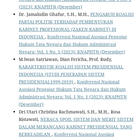
(2023): KNAPHTN (Desember)
Dr. Jamaludin Ghafur, S.H., M.H.,
PENGARUH KOALISI
PARTAI POLITIK TERHADAP PEMBENTUKAN
KABINET PROFESIONAL (ZAKEN KABINET) DI
INDONESIA
,
Konferensi Nasional Asosiasi Pengajar
Hukum Tata Negara dan Hukum Administrasi
Negara: Vol. 1 No. 1 (2023): KNAPHTN (Desember)
M.Iwan Satriawan, Dian Fericha, Prof. Rudy,
KARAKTERISTIK KOALISI SISTEM PRESIDENSIAL
INDONESIA (STUDI PENERAPAN SISTEM
PRESIDENSIAL1999-2019)
,
Konferensi Nasional
Asosiasi Pengajar Hukum Tata Negara dan Hukum
Administrasi Negara: Vol. 1 No. 1 (2023): KNAPHTN
(Desember)
Dri Utari Christina Rachmawati, S.H., M.H., Rosa
Ristawati,
NERACA SPOIL SISTEM DAN MERIT SISTEM
DALAM MERANCANG KABINET PRESIDENSIAL YANG
BERKEADILAN
,
Konferensi Nasional Asosiasi