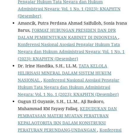
Pengajar Hukum Tata Negara dan Hukum
Administrasi Negara: Vol. 1 No. 1 (2023): KNAPHTN
(Desember)
Amancik, Putra Perdana Ahmad Saifulloh, Sonia Ivana
Barus,
FORMAT HUBUNGAN PRESIDEN DAN DPR
DALAM PEMBENTUKAN KABINET DI INDONESIA
,
Konferensi Nasional Asosiasi Pengajar Hukum Tata
Negara dan Hukum Administrasi Negara: Vol. 1 No. 1
(2023): KNAPHTN (Desember)
Dr. Irine Handika, S.H., LL.M,
TATA KELOLA
HILIRISASI MINERAL DALAM SISTEM HUKUM
NASIONAL
,
Konferensi Nasional Asosiasi Pengajar
Hukum Tata Negara dan Hukum Administrasi
Negara: Vol. 1 No. 1 (2023): KNAPHTN (Desember)
Gugun El Guyanie, S.H., LL.M., Aji Baskoro,
Muhammad RM Fayasy Failaq,
KEDUDUKAN DAN
PEMBATASAN MATERI MUATAN PERATURAN
KEPALAOTORITA IKN DALAM KONSTRUKSI
PERATURAN PERUNDANG-UNDANGAN
,
Konferensi