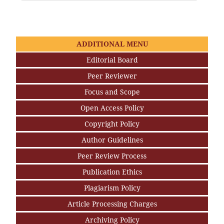
ADDITIONAL MENU
Editorial Board
Peer Reviewer
Focus and Scope
Open Access Policy
Copyright Policy
Author Guidelines
Peer Review Process
Publication Ethics
Plagiarism Policy
Article Processing Charges
Archiving Policy