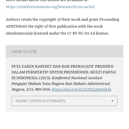
https://creativecommons.org/licenses/by-nc-sa/4.0/
Authors retain the copyright of their work and grant Proceeding
APHTNHAN the right of first publication with the work
simultaneously licensed under the CC BY-NC-SA 4.0 license.
HOW TO CITE
PETA ZAKEN KABINET DAN HAK PREROGATIF PRESIDEN
DALAM PERSPEKTIF SISTEM PRESIDENSIIL MULTI PARTAI
DI INDONESIA. (2023).
Konferensi Nasional Asosiasi
Pengajar Hukum Tata Negara Dan Hukum Administrasi
Negara
,
1
(1), 989-1016.
https://doi.org/10.55292/q8n45k41
MORE CITATION FORMATS