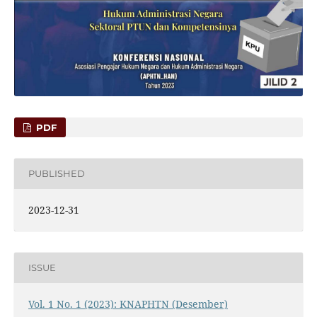
PDF
PUBLISHED
2023-12-31
ISSUE
Vol. 1 No. 1 (2023): KNAPHTN (Desember)