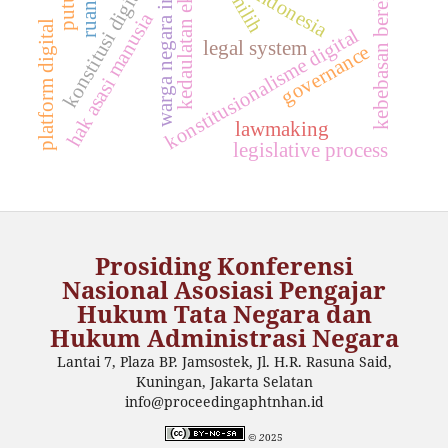
warga negara indonesia
kedaulatan ekonomi
kebebasan berekspresi
konstitusi digital
indonesia
hak asasi manusia
platform digital
konstitusionalisme digital
legal system
governance
lawmaking
legislative process
Prosiding Konferensi
Nasional Asosiasi Pengajar
Hukum Tata Negara dan
Hukum Administrasi Negara
Lantai 7, Plaza BP. Jamsostek, Jl. H.R. Rasuna Said,
Kuningan, Jakarta Selatan
info@proceedingaphtnhan.id
© 2
025