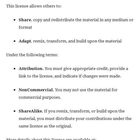
This license allows others to:
Share.
copy and redistribute the material in any medium or
format
Adapt.
remix, transform, and build upon the material
Under the following terms:
Attribution.
You must give appropriate credit, provide a
link to the license, and indicate if changes were made.
NonCommercial.
You may not use the material for
commercial purposes.
ShareAlike.
If you remix, transform, or build upon the
material, you must distribute your contributions under the
same license as the original.
More details about this license are available at: