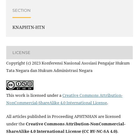
SECTION
KNAPHTN-HTN
LICENSE
Copyright (c) 2023 Konferensi Nasional Asosiasi Pengajar Hukum
Tata Negara dan Hukum Administrasi Negara
This work is licensed under a
Creative Commons Attribution-
NonCommercial-ShareAlike 4.0 International License
.
All articles published in Proceeding APHTNHAN are licensed
under the
Creative Commons Attribution-NonCommercial-
ShareAlike 4.0 International License (CC BY-NC-SA 4.0)
.