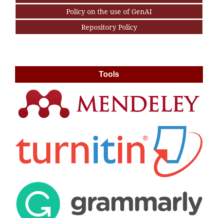
Policy on the use of GenAI
Repository Policy
Tools