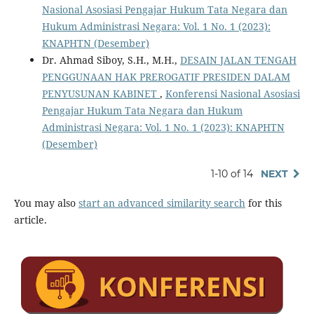
Nasional Asosiasi Pengajar Hukum Tata Negara dan
Hukum Administrasi Negara: Vol. 1 No. 1 (2023):
KNAPHTN (Desember)
Dr. Ahmad Siboy, S.H., M.H.,
DESAIN JALAN TENGAH
PENGGUNAAN HAK PREROGATIF PRESIDEN DALAM
PENYUSUNAN KABINET
,
Konferensi Nasional Asosiasi
Pengajar Hukum Tata Negara dan Hukum
Administrasi Negara: Vol. 1 No. 1 (2023): KNAPHTN
(Desember)
1-10 of 14
NEXT
You may also
start an advanced similarity search
for this
article.