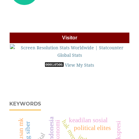
Visitor
View My Stats
KEYWORDS
keadilan sosial
putusan mk
hak memilih
ruang siber
political elites