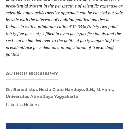
presidential system in the perspective of scientific expertise or
scientific approach/expertise approach can be carried out side
by side with the interests of coalition political parties in
Indonesia with a minimum ratio of 32.35% (thirty-two point
thirty-five percent). ) filled in by experts/professionals and the
rest can be handed over to the political party supporting the
president/vice president as a manifestation of “rewarding
politics”
AUTHOR BIOGRAPHY
Dr. Benediktus Hestu Cipto Handoyo, S.H., M.Hum.,
Universitas Atma Jaya Yogyakarta
Fakultas Hukum