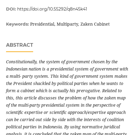
DOI:
https://doi.org/10.55292/q8n45k41
Presidential, Multiparty, Zaken Cabinet
Keywords:
ABSTRACT
Constitutionally, the system of government chosen by the
Indonesian nation is a presidential system of government with
a multi- party system. This kind of government system makes
the President shackled by political parties when he wants to
form a cabinet which is actually his prerogative. Related to
this, this article discusses the problem of how the zaken map
of the multi-party presidential system in the perspective of
scientific expertise or scientific approach/expertise approach
can be carried out side by side with the interests of coalition
political parties in Indonesia. By using normative juridical
analysis, it is concluded that the zaken map of the multi-party