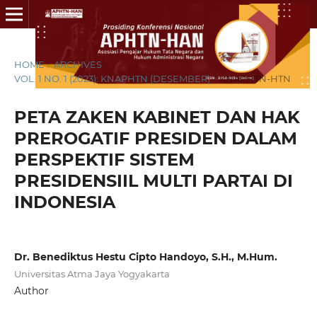
HOME
/
ARCHIVES
/
VOL. 1 NO. 1 (2023): KNAPHTN (DESEMBER)
/
KNAPHTN-HTN
PETA ZAKEN KABINET DAN HAK
PREROGATIF PRESIDEN DALAM
PERSPEKTIF SISTEM
PRESIDENSIIL MULTI PARTAI DI
INDONESIA
Dr. Benediktus Hestu Cipto Handoyo, S.H., M.Hum.
Universitas Atma Jaya Yogyakarta
Author