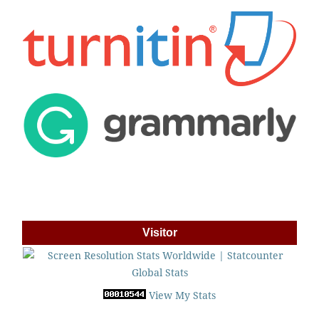
Visitor
View My Stats