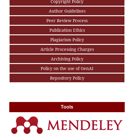
Copyright Policy
Author Guidelines
Peer Review Process
Publication Ethics
Plagiarism Policy
Article Processing Charges
Archiving Policy
Policy on the use of GenAI
Repository Policy
Tools