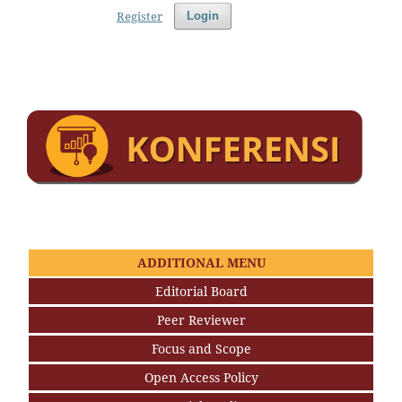
Register
Login
ADDITIONAL MENU
Editorial Board
Peer Reviewer
Focus and Scope
Open Access Policy