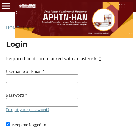
HOME
/
Login
Login
Required fields are marked with an asterisk:
*
Username or Email
*
Password
*
Forgot your password?
Keep me logged in