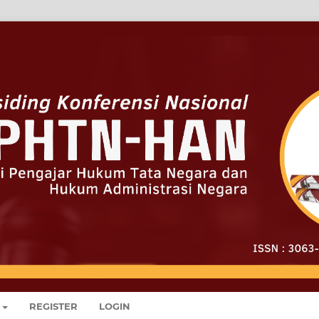
REGISTER
LOGIN