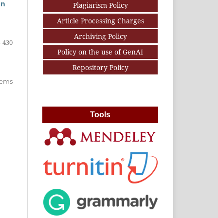
an
Plagiarism Policy
Article Processing Charges
Archiving Policy
- 430
Policy on the use of GenAI
Repository Policy
items
Tools