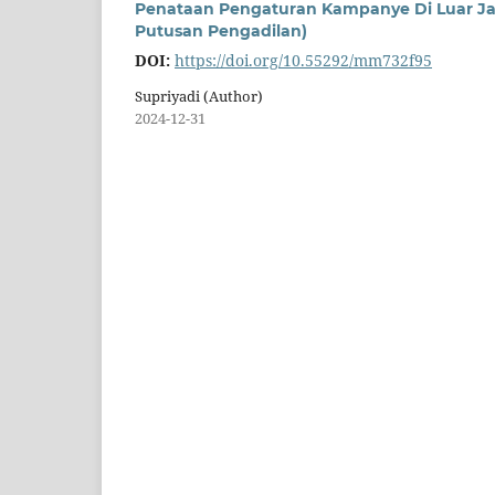
Penataan Pengaturan Kampanye Di Luar Ja
Putusan Pengadilan)
DOI:
https://doi.org/10.55292/mm732f95
Supriyadi (Author)
2024-12-31