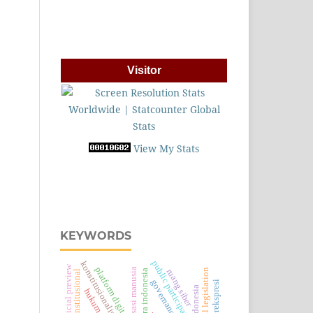
Visitor
View My Stats
KEYWORDS
public participation
konstitusionalisme digital
judicial preview
platform digital
hak asasi manusia
regional legislation
ruang siber
warga negara indonesia
hak konstitusional
governance
indonesia