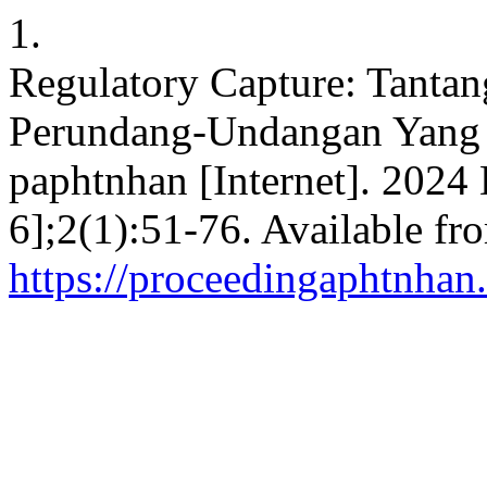
1.
Regulatory Capture: Tanta
Perundang-Undangan Yang 
paphtnhan [Internet]. 2024 
6];2(1):51-76. Available fr
https://proceedingaphtnhan