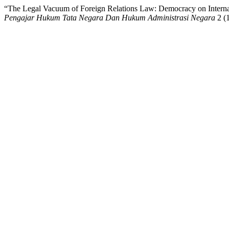
“The Legal Vacuum of Foreign Relations Law: Democracy on Interna
Pengajar Hukum Tata Negara Dan Hukum Administrasi Negara
2 (