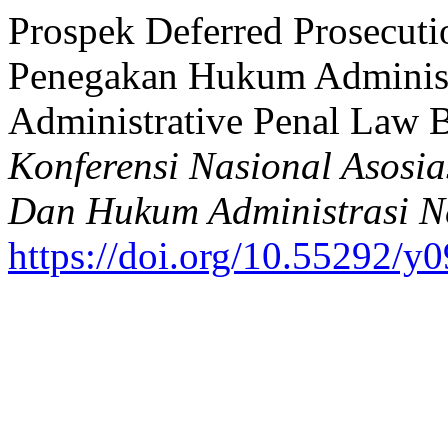
Prospek Deferred Prosecuti
Penegakan Hukum Administr
Administrative Penal Law B
Konferensi Nasional Asosi
Dan Hukum Administrasi N
https://doi.org/10.55292/y