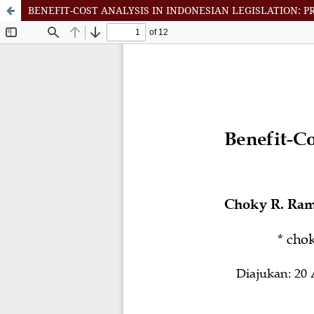
BENEFIT-COST ANALYSIS IN INDONESIAN LEGISLATION: P