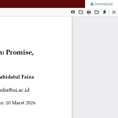
Download