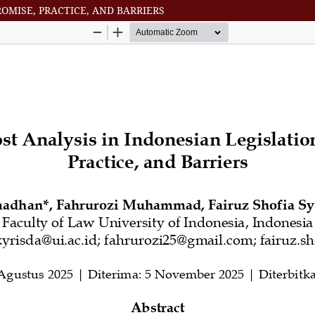
ROMISE, PRACTICE, AND BARRIERS